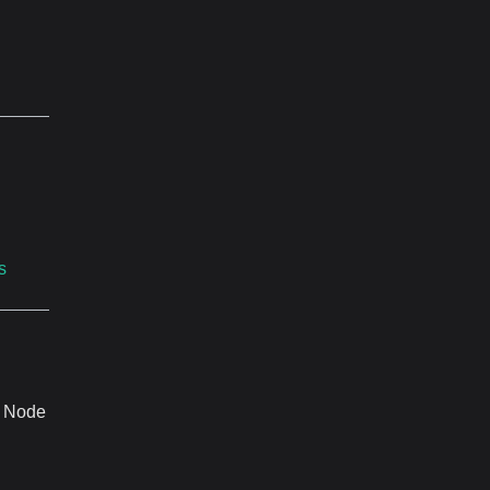
s
. Node