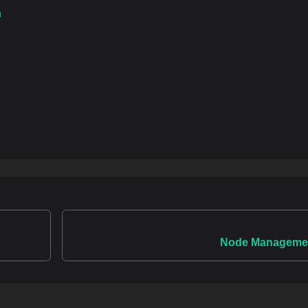
n
Node Manageme