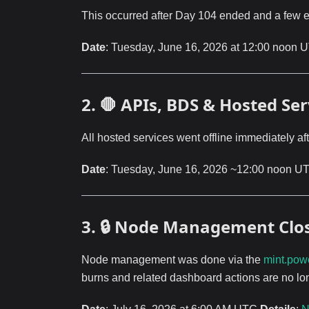
This occurred after Day 104 ended and a few 
Date
: Tuesday, June 16, 2026 at 12:00 noon
2. 🛑 APIs, BDS & Hosted S
All hosted services went offline immediately a
Date
: Tuesday, June 16, 2026 ~12:00 noon UTC
3. 🔒 Node Management Clo
Node management was done via the
mint.pow
burns and related dashboard actions are no lo