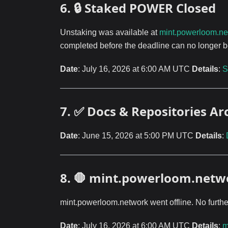
6. 🔒 Staked POWER Closed
Unstaking was available at
mint.powerloom.ne
completed before the deadline can no longer b
Date
: July 16, 2026 at 6:00 AM UTC
Details
:
S
7. ✅ Docs & Repositories Ar
Date
: June 15, 2026 at 5:00 PM UTC
Details
:
8. 🛑 mint.powerloom.net
mint.powerloom.network went offline. No furthe
Date
: July 16, 2026 at 6:00 AM UTC
Details
:
m