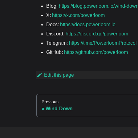
Blog:
https://blog.powerloom.io/wind-dow
X:
https://x.com/powerloom
Docs:
https://docs.powerloom.io
Discord:
https://discord.gg/powerloom
Telegram:
https://t.me/PowerloomProtocol
GitHub:
https://github.com/powerloom
Edit this page
Previous
Wind-Down