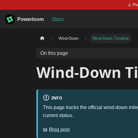
⚠️ P
Powerloom
Docs
Wind-Down
Wind-Down Timeline
On this page
Wind-Down T
INFO
This page tracks the official wind-down mile
current status.
📖
Blog post