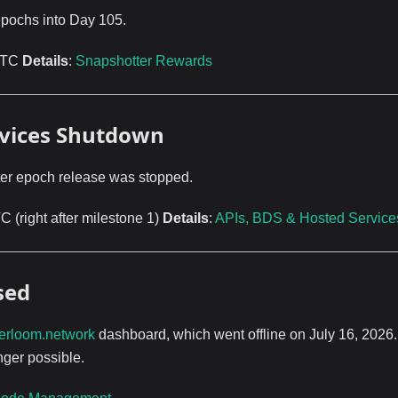
epochs into Day 105.
 UTC
Details
:
Snapshotter Rewards
ervices Shutdown
fter epoch release was stopped.
 (right after milestone 1)
Details
:
APIs, BDS & Hosted Service
sed
erloom.network
dashboard, which went offline on July 16, 2026
nger possible.