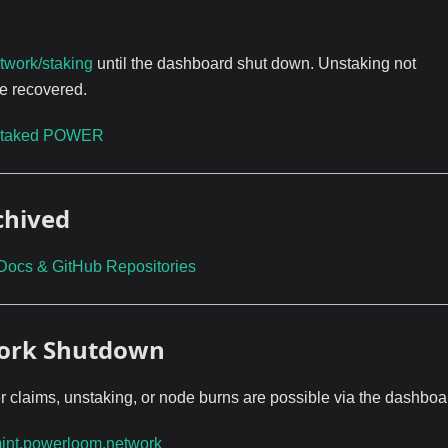
twork/staking
until the dashboard shut down. Unstaking not
e recovered.
taked POWER
chived
Docs & GitHub Repositories
work Shutdown
r claims, unstaking, or node burns are possible via the dashboa
int.powerloom.network