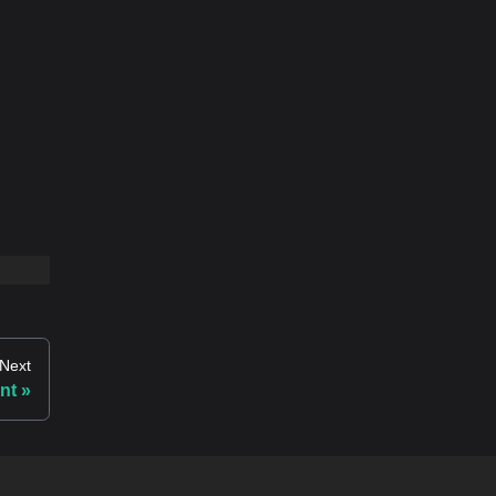
Next
nt