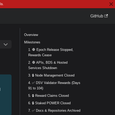
ls.
GitHub
Overview
Milestones
1. 🛑 Epoch Release Stopped,
Rewards Cease
2. 🛑 APIs, BDS & Hosted
Services Shutdown
3. 🔒 Node Management Closed
4. ✅ DSV Validator Rewards (Days
91 to 104)
d
5. 🔒 Reward Claims Closed
6. 🔒 Staked POWER Closed
7. ✅ Docs & Repositories Archived