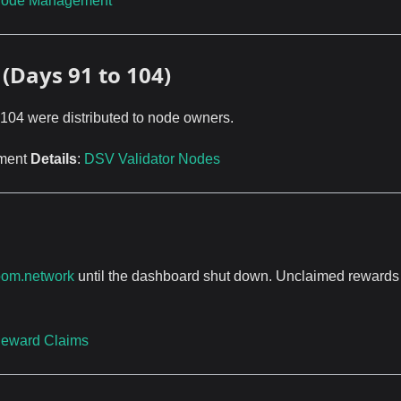
ode Management
(Days 91 to 104)
 104 were distributed to node owners.
ement
Details
:
DSV Validator Nodes
oom.network
until the dashboard shut down. Unclaimed rewards
eward Claims