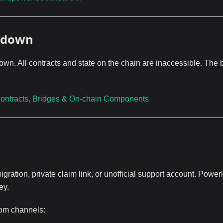
utdown
. All contracts and state on the chain are inaccessible. The 
ontracts, Bridges & On-chain Components
gration, private claim link, or unofficial support account. Powe
ey.
oom channels: