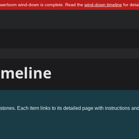
owerloom wind-down is complete. Read the
wind-down timeline
for detai
imeline
stones. Each item links to its detailed page with instructions an