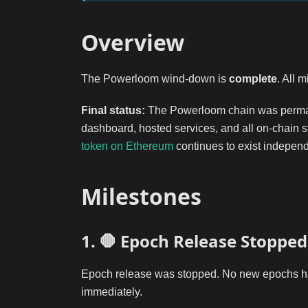
Overview
The Powerloom wind-down is
complete
. All 
Final status:
The Powerloom chain was perma
dashboard, hosted services, and all on-chain 
token on Ethereum
continues to exist independ
Milestones
1. 🛑 Epoch Release Stoppe
Epoch release was stopped. No new epochs hav
immediately.