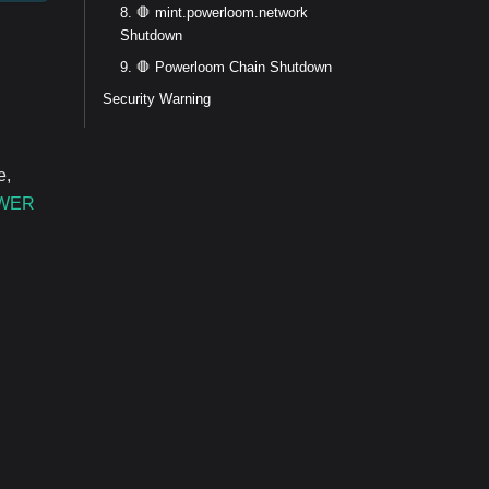
8. 🛑 mint.powerloom.network
Shutdown
9. 🛑 Powerloom Chain Shutdown
Security Warning
e,
WER