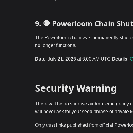
9. 🛑 Powerloom Chain Sh
The Powerloom chain was permanently shut down
no longer functions.
Date
: July 21, 2026 at 6:00 AM UTC
Details
:
C
Security Warning
There will be no surprise airdrop, emergency mi
will never ask for your seed phrase or private k
Only trust links published from official Powerl