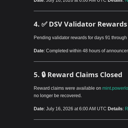
Date
: July 16, 2026 at 6:00 AM UTC
Details
:
N
4. ✅ DSV Validator Rewards 
Pending validator rewards for days 91 through
Date
: Completed within 48 hours of announc
5. 🔒 Reward Claims Closed
Reward claims were available on
mint.powerl
no longer be recovered.
Date
: July 16, 2026 at 6:00 AM UTC
Details
:
R