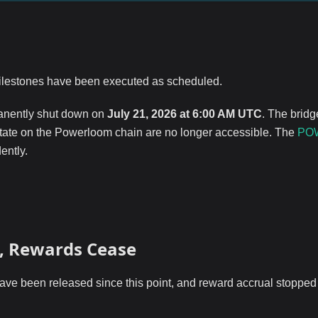
milestones have been executed as scheduled.
nently shut down on
July 21, 2026 at 6:00 AM UTC
. The bridg
state on the Powerloom chain are no longer accessible. The
PO
ently.
d, Rewards Cease
e been released since this point, and reward accrual stopped