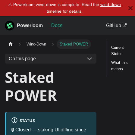
⚠️ Powerloom wind-down is complete. Read the
wind-down
timeline
for details.
Powerloom
Docs
GitHub
Wind-Down
Staked POWER
Current
Status
On this page
What this
means
Staked
POWER
STATUS
🔒 Closed — staking UI offline since