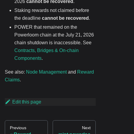
2026
cannot be recovered
.
Staking rewards not claimed before
the deadline
cannot be recovered
.
POWER that remained on the
Powerloom chain at the July 21, 2026
chain shutdown is inaccessible. See
Contracts, Bridges & On-chain
Components
.
See also:
Node Management
and
Reward
Claims
.
Edit this page
Previous
Next