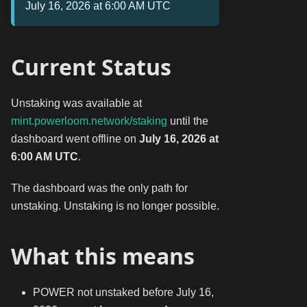
July 16, 2026 at 6:00 AM UTC
Current Status
Unstaking was available at
mint.powerloom.network/staking
until the
dashboard went offline on
July 16, 2026 at
6:00 AM UTC
.
The dashboard was the only path for
unstaking. Unstaking is no longer possible.
What this means
POWER not unstaked before July 16,