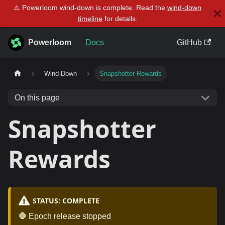
⚠️ Powerloom wind-down is complete. Read the
wind-down
timeline
for details.
Powerloom
Docs
GitHub
Wind-Down
Snapshotter Rewards
On this page
Snapshotter
Rewards
STATUS: COMPLETE
🛑 Epoch release stopped