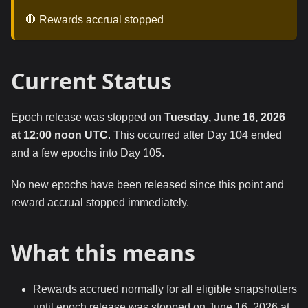
🛑 Rewards accrual stopped
Current Status
Epoch release was stopped on
Tuesday, June 16, 2026
at 12:00 noon UTC
. This occurred after Day 104 ended
and a few epochs into Day 105.
No new epochs have been released since this point and
reward accrual stopped immediately.
What this means
Rewards accrued normally for all eligible snapshotters
until epoch release was stopped on June 16, 2026 at