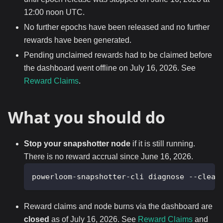
12:00 noon UTC.
No further epochs have been released and no further
rewards have been generated.
Pending unclaimed rewards had to be claimed before
the dashboard went offline on July 16, 2026. See
Reward Claims
.
What you should do
Stop your snapshotter node
if it is still running.
There is no reward accrual since June 16, 2026.
powerloom-snapshotter-cli diagnose --clean
Reward claims and node burns via the dashboard are
closed
as of July 16, 2026. See
Reward Claims
and