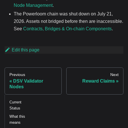
Node Management
.
The Powerloom chain was shut down on July 21,
2026. Assets not bridged before then are inaccessible.
See
Contracts, Bridges & On-chain Components
.
Edit this page
Previous
Next
DSV Validator
Reward Claims
Nodes
Current
Status
What this
means