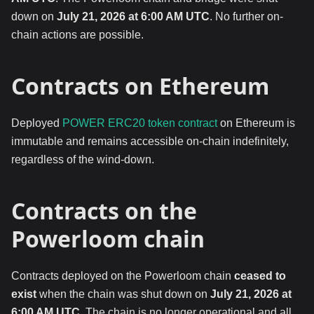
down on
July 21, 2026 at 6:00 AM UTC
. No further on-
chain actions are possible.
Contracts on Ethereum
Deployed
POWER ERC20 token contract
on Ethereum is
immutable and remains accessible on-chain indefinitely,
regardless of the wind-down.
Contracts on the
Powerloom chain
Contracts deployed on the Powerloom chain
ceased to
exist
when the chain was shut down on
July 21, 2026 at
6:00 AM UTC
. The chain is no longer operational and all