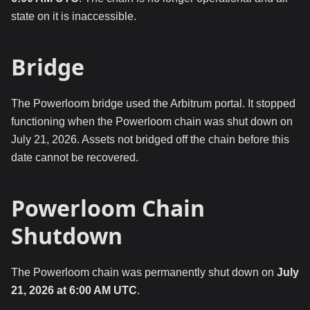
state on it is inaccessible.
Bridge
The Powerloom bridge used the Arbitrum portal. It stopped
functioning when the Powerloom chain was shut down on
July 21, 2026. Assets not bridged off the chain before this
date cannot be recovered.
Powerloom Chain
Shutdown
The Powerloom chain was permanently shut down on
July
21, 2026 at 6:00 AM UTC
.