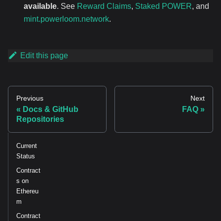
available
. See
Reward Claims
,
Staked POWER
, and
mint.powerloom.network
.
Edit this page
Previous
Next
Docs & GitHub
FAQ
Repositories
Current
Status
Contract
s on
Ethereu
m
Contract