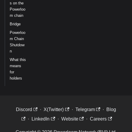
s on the
Powerloo
m chain
Bridge
Powerloo
m Chain
Shutdow
n
What this
means
for
holders
Discord
·
X(Twitter)
·
Telegram
·
Blog
·
LinkedIn
·
Website
·
Careers