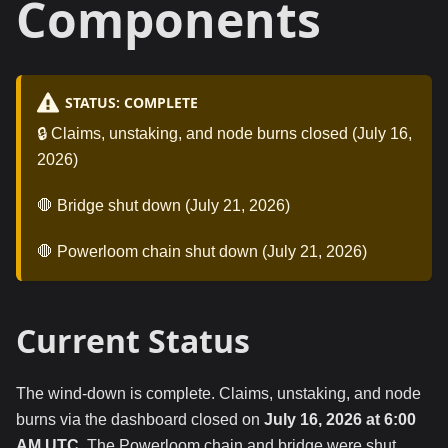
Components
STATUS: COMPLETE
🔒 Claims, unstaking, and node burns closed (July 16,
2026)
🛑 Bridge shut down (July 21, 2026)
🛑 Powerloom chain shut down (July 21, 2026)
Current Status
The wind-down is complete. Claims, unstaking, and node
burns via the dashboard closed on
July 16, 2026 at 6:00
AM UTC
. The Powerloom chain and bridge were shut