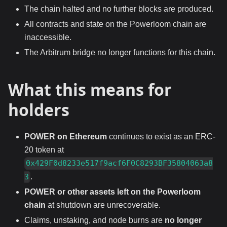
The chain halted and no further blocks are produced.
All contracts and state on the Powerloom chain are
inaccessible.
The Arbitrum bridge no longer functions for this chain.
What this means for
holders
POWER on Ethereum
continues to exist as an ERC-
20 token at
0x429F0d8233e517f9acf6F0C8293BF35804063a8
.
3
POWER or other assets left on the Powerloom
chain
at shutdown are unrecoverable.
Claims, unstaking, and node burns are
no longer