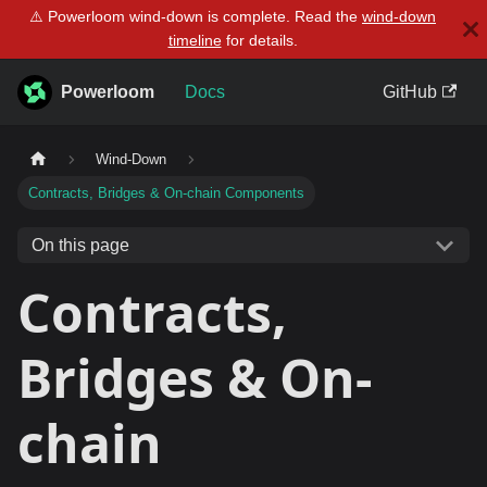
⚠️ Powerloom wind-down is complete. Read the
wind-down
timeline
for details.
Powerloom
Docs
GitHub
Wind-Down
Contracts, Bridges & On-chain Components
On this page
Contracts,
Bridges & On-
chain