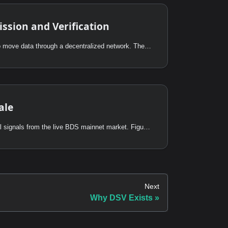
ssion and Verification
The point of DSV is not just to move data through a decentralized network. The point is to finish with a state transition that any consumer can verify independently.
ale
This page presents operational signals from the live BDS mainnet market. Figures are derived from on-chain events on Powerloom L2 (chain 7869) unless noted otherwise.
Next
Why DSV Exists