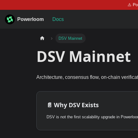
⚠️ P
Powerloom
Docs
DSV Mainnet
DSV Mainnet
Architecture, consensus flow, on-chain verifica
📄️
Why DSV Exists