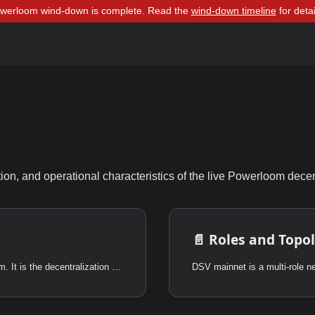
owerloom wind-down is complete. Read the
wind-down timeline
for detai
tion, and operational characteristics of the live Powerloom dece
📄️
Roles and Topo
DSV is not the first scalability upgrade in Powerloom. It is the decentralization of the upgrade that came before it.