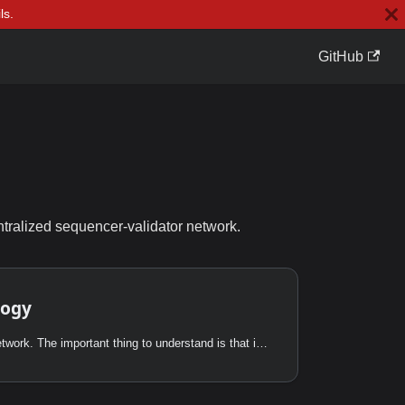
ls.
GitHub
ntralized sequencer-validator network.
logy
DSV mainnet is a multi-role network. The important thing to understand is that it replaces the centralized sequencer deployment model of Protocol v2 with a distributed sequencer-validator topology. Each role has a narrow job, and the pipeline works because those jobs compose cleanly.