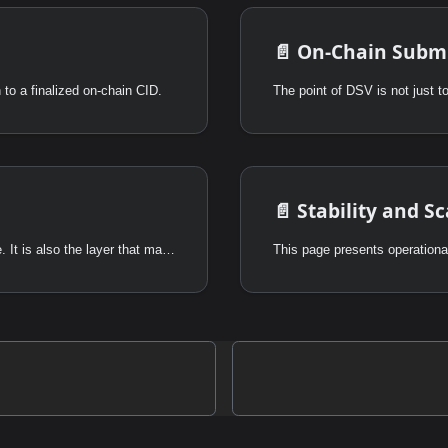
📄️
On-Chain Submi
to a finalized on-chain CID.
📄️
Stability and Sc
DSV is not only a transport and consensus upgrade. It is also the layer that makes Powerloom's data markets economically enforceable.