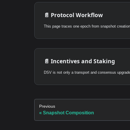
📄️
Protocol Workflow
This page traces one epoch from snapshot creation 
📄️
Incentives and Staking
Previous
Snapshot Composition