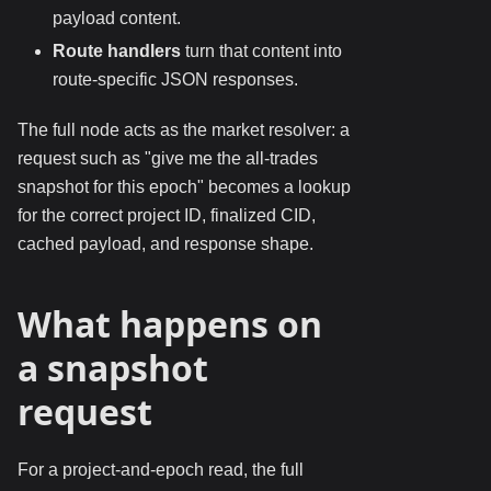
payload content.
Route handlers
turn that content into
route-specific JSON responses.
The full node acts as the market resolver: a
request such as "give me the all-trades
snapshot for this epoch" becomes a lookup
for the correct project ID, finalized CID,
cached payload, and response shape.
What happens on
a snapshot
request
For a project-and-epoch read, the full