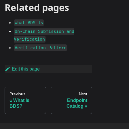
Related pages
What BDS Is
On-Chain Submission and
Verification
Verification Pattern
Edit this page
Previous
Next
What Is
Endpoint
BDS?
Catalog