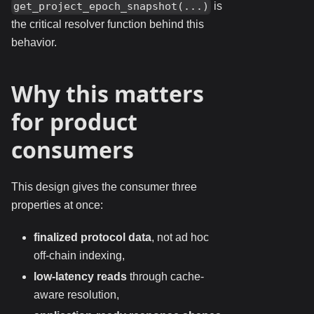
is
get_project_epoch_snapshot(...)
the critical resolver function behind this
behavior.
Why this matters
for product
consumers
This design gives the consumer three
properties at once:
finalized protocol data
, not ad hoc
off-chain indexing,
low-latency reads
through cache-
aware resolution,