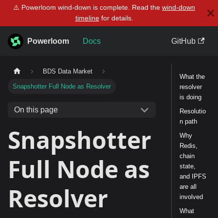
⚠️ Powerloom wind-down is complete. Read the
wind-down
timeline
for details.
Powerloom
Docs
GitHub
BDS Data Market
What the
Snapshotter Full Node as Resolver
resolver
is doing
On this page
Resolutio
n path
Snapshotter
Why
Redis,
chain
Full Node as
state,
and IPFS
Resolver
are all
involved
What