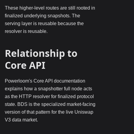
These higher-level routes are still rooted in
finalized underlying snapshots. The
serving layer is reusable because the
resolver is reusable.
Relationship to
Core API
Powerloom's Core API documentation
explains how a snapshotter full node acts
as the HTTP resolver for finalized protocol
state. BDS is the specialized market-facing
version of that pattern for the live Uniswap
V3 data market.