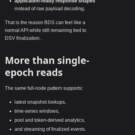
application-ready response shapes
instead of raw payload decoding.
That is the reason BDS can feel like a
normal API while still remaining tied to
DSV finalization.
More than single-
epoch reads
The same full-node pattern supports:
latest snapshot lookups,
time-series windows,
pool and token-derived analytics,
and streaming of finalized events.