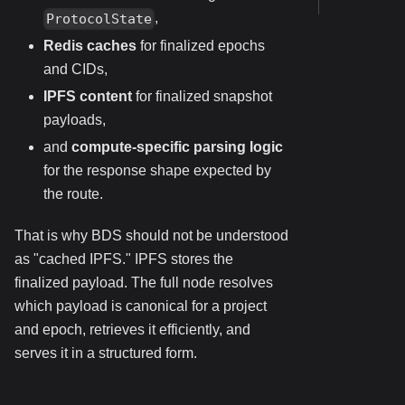
,
ProtocolState
Redis caches
for finalized epochs
and CIDs,
IPFS content
for finalized snapshot
payloads,
and
compute-specific parsing logic
for the response shape expected by
the route.
That is why BDS should not be understood
as "cached IPFS." IPFS stores the
finalized payload. The full node resolves
which payload is canonical for a project
and epoch, retrieves it efficiently, and
serves it in a structured form.