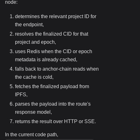
node:
determines the relevant project ID for
the endpoint,
resolves the finalized CID for that
project and epoch,
uses Redis when the CID or epoch
metadata is already cached,
falls back to anchor-chain reads when
the cache is cold,
fetches the finalized payload from
IPFS,
parses the payload into the route's
response model,
returns the result over HTTP or SSE.
In the current code path,