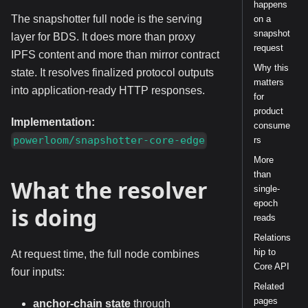
happens
The snapshotter full node is the serving
on a
snapshot
layer for BDS. It does more than proxy
request
IPFS content and more than mirror contract
Why this
state. It resolves finalized protocol outputs
matters
into application-ready HTTP responses.
for
product
Implementation:
consume
powerloom/snapshotter-core-edge
rs
More
than
What the resolver
single-
epoch
is doing
reads
Relations
hip to
At request time, the full node combines
Core API
four inputs:
Related
pages
anchor-chain state
through