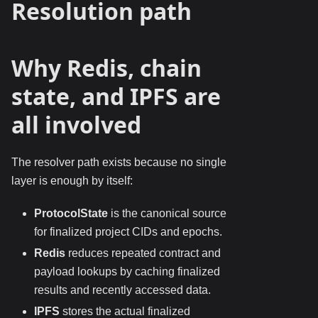
Resolution path
Why Redis, chain
state, and IPFS are
all involved
The resolver path exists because no single
layer is enough by itself:
ProtocolState
is the canonical source
for finalized project CIDs and epochs.
Redis
reduces repeated contract and
payload lookups by caching finalized
results and recently accessed data.
IPFS
stores the actual finalized