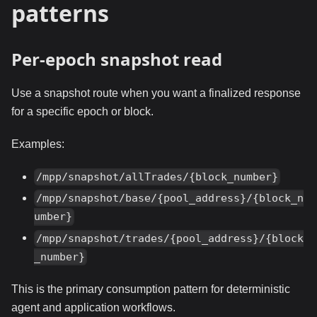
patterns
Per-epoch snapshot read
Use a snapshot route when you want a finalized response
for a specific epoch or block.
Examples:
/mpp/snapshot/allTrades/{block_number}
/mpp/snapshot/base/{pool_address}/{block_n
umber}
/mpp/snapshot/trades/{pool_address}/{block
_number}
This is the primary consumption pattern for deterministic
agent and application workflows.