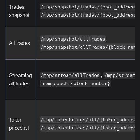
/mpp/snapshot/trades/{pool_address}
Trades
/mpp/snapshot/trades/{pool_address}
snapshot
,
/mpp/snapshot/allTrades
All trades
/mpp/snapshot/allTrades/{block_numb
,
/mpp/stream/allTrades
/mpp/stream/
Streaming
from_epoch={block_number}
all trades
/mpp/tokenPrices/all/{token_address
Token
/mpp/tokenPrices/all/{token_address
prices all