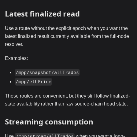
Latest finalized read
Use a route without the explicit epoch when you want the
latest finalized result currently available from the full-node
resolver.
Examples:
/mpp/snapshot/allTrades
/mpp/ethPrice
These routes are convenient, but they still follow finalized-
state availability rather than raw source-chain head state.
Streaming consumption
Use
when you want a long-
/mpp/stream/allTrades