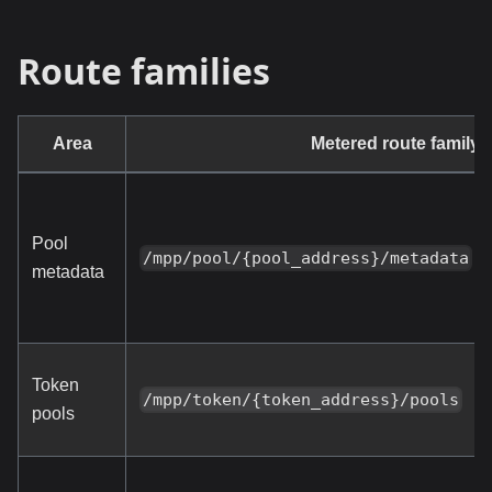
Route families
Area
Metered route family
Pool
/mpp/pool/{pool_address}/metadata
metadata
Token
/mpp/token/{token_address}/pools
pools