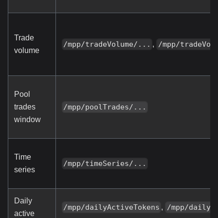
Trade
,
/mpp/tradeVolume/...
/mpp/tradeVol
volume
Pool
trades
/mpp/poolTrades/...
window
Time
/mpp/timeSeries/...
series
Daily
,
/mpp/dailyActiveTokens
/mpp/dailyA
active