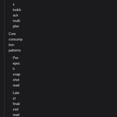
s
lookb
ack
multi
plier
Core
consump
tion
patterns
Per-
epoc
h
snap
shot
read
Late
st
finali
zed
read