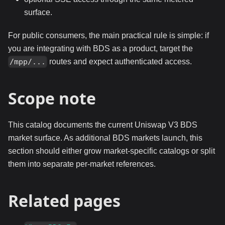
surface.
For public consumers, the main practical rule is simple: if
you are integrating with BDS as a product, target the
routes and expect authenticated access.
/mpp/...
Scope note
This catalog documents the current Uniswap V3 BDS
market surface. As additional BDS markets launch, this
section should either grow market-specific catalogs or split
them into separate per-market references.
Related pages