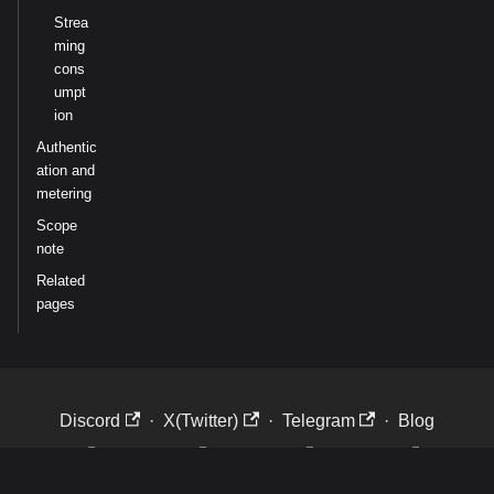
Strea
ming
cons
umpt
ion
Authentic
ation and
metering
Scope
note
Related
pages
Discord
·
X(Twitter)
·
Telegram
·
Blog
·
LinkedIn
·
Website
·
Careers