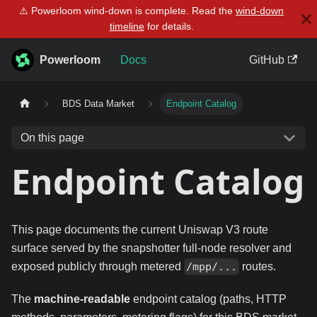
⚠️ Powerloom wind-down is complete. Read the
wind-down
timeline
for details.
Powerloom
Docs
GitHub
BDS Data Market
Endpoint Catalog
On this page
Endpoint Catalog
This page documents the current Uniswap V3 route
surface served by the snapshotter full-node resolver and
exposed publicly through metered
routes.
/mpp/...
The
machine-readable
endpoint catalog (paths, HTTP