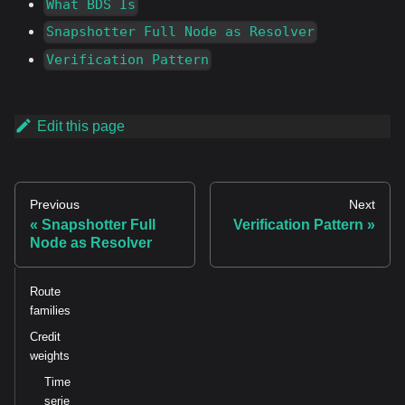
What BDS Is
Snapshotter Full Node as Resolver
Verification Pattern
Edit this page
Previous
Next
Snapshotter Full
Verification Pattern
Node as Resolver
Route
families
Credit
weights
Time
serie