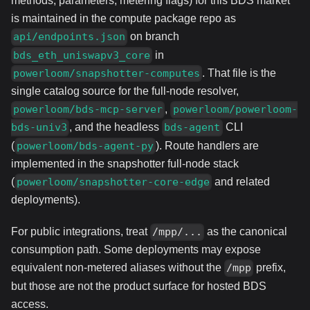
methods, parameters, metering flags) for this BDS market
is maintained in the compute package repo as
on branch
api/endpoints.json
in
bds_eth_uniswapv3_core
. That file is the
powerloom/snapshotter-computes
single catalog source for the full-node resolver,
,
powerloom/bds-mcp-server
powerloom/powerloom-
, and the headless
CLI
bds-univ3
bds-agent
(
). Route handlers are
powerloom/bds-agent-py
implemented in the snapshotter full-node stack
(
and related
powerloom/snapshotter-core-edge
deployments).
For public integrations, treat
as the canonical
/mpp/...
consumption path. Some deployments may expose
equivalent non-metered aliases without the
prefix,
/mpp
but those are not the product surface for hosted BDS
access.