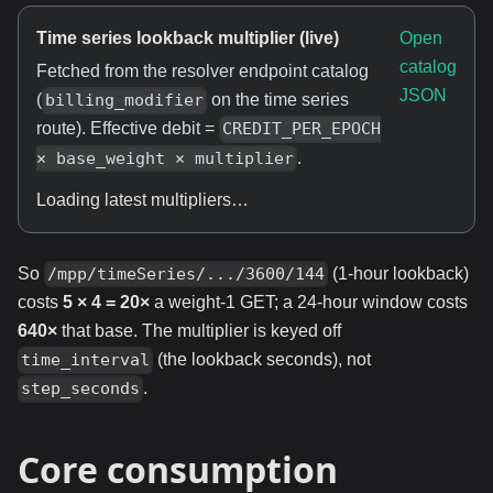
Time series lookback multiplier (live)
Open
catalog
Fetched from the resolver endpoint catalog
JSON
(
on the time series
billing_modifier
route). Effective debit =
CREDIT_PER_EPOCH
.
× base_weight × multiplier
Loading latest multipliers…
So
(1-hour lookback)
/mpp/timeSeries/.../3600/144
costs
5 × 4 = 20×
a weight-1 GET; a 24-hour window costs
640×
that base. The multiplier is keyed off
(the lookback seconds), not
time_interval
.
step_seconds
Core consumption