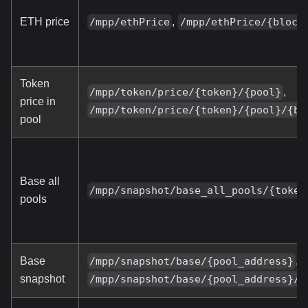
ETH price
,
/mpp/ethPrice
/mpp/ethPrice/{block
Token
,
/mpp/token/price/{token}/{pool}
price in
/mpp/token/price/{token}/{pool}/{bl
pool
Base all
/mpp/snapshot/base_all_pools/{token
pools
Base
,
/mpp/snapshot/base/{pool_address}
snapshot
/mpp/snapshot/base/{pool_address}/{