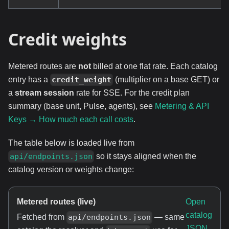
Credit weights
Metered routes are
not
billed at one flat rate. Each catalog
entry has a
(multiplier on a base GET) or
credit_weight
a
stream session
rate for SSE. For the credit plan
summary (base unit, Pulse, agents), see
Metering & API
Keys → How much each call costs
.
The table below is loaded live from
so it stays aligned when the
api/endpoints.json
catalog version or weights change:
Metered routes (live)
Open
catalog
Fetched from
— same
api/endpoints.json
JSON