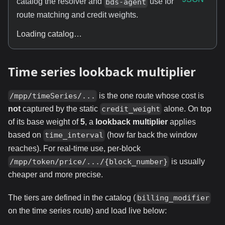
catalog the resolver and
use for
bds-agent
route matching and credit weights.
Loading catalog…
Time series lookback multiplier
is the one route whose cost is
/mpp/timeSeries/...
not
captured by the static
alone. On top
credit_weight
of its base weight of
5
, a
lookback multiplier
applies
based on
(how far back the window
time_interval
reaches). For real-time use, per-block
is usually
/mpp/token/price/.../{block_number}
cheaper and more precise.
The tiers are defined in the catalog (
billing_modifier
on the time series route) and load live below: