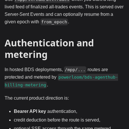
lived feed of finalized all-trades events. This is served over
Server-Sent Events and can optionally resume from a
given epoch with
.
from_epoch
Authentication and
metering
In hosted BDS deployments,
routes are
/mpp/...
protected and metered by
powerloom/bds-agenthub-
.
billing-metering
The current product direction is:
Bearer API key
authentication,
credit deduction before the route is served,
optional SSE access through the same metered