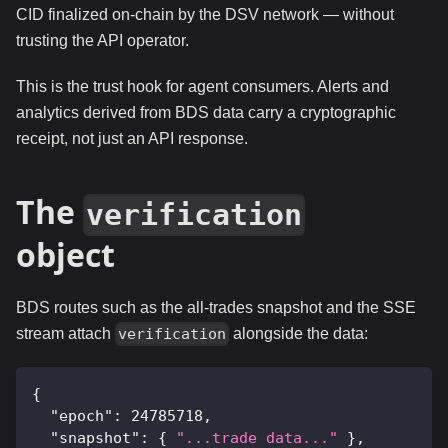
CID finalized on-chain by the DSV network — without
trusting the API operator.
This is the trust hook for agent consumers. Alerts and
analytics derived from BDS data carry a cryptographic
receipt, not just an API response.
The
verification
object
BDS routes such as the all-trades snapshot and the SSE
stream attach
alongside the data:
verification
{
"epoch"
:
24785718
,
"snapshot"
:
{
"...trade data..."
}
,