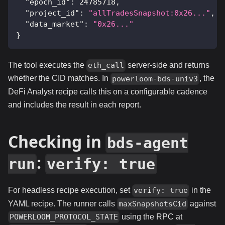
"epoch_id"
:
24785718
,
"project_id"
:
"allTradesSnapshot:0x26..."
,
"data_market"
:
"0x26..."
}
The tool executes the
server-side and returns
eth_call
whether the CID matches. In
, the
powerloom-bds-univ3
DeFi Analyst recipe calls this on a configurable cadence
and includes the result in each report.
Checking in
bds-agent
:
run
verify: true
For headless recipe execution, set
in the
verify: true
YAML recipe. The runner calls
against
maxSnapshotsCid
using the RPC at
POWERLOOM_PROTOCOL_STATE