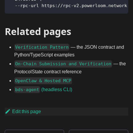
  --rpc-url https://rpc-v2.powerloom.network
Related pages
— the JSON contract and
Verification Pattern
Python/TypeScript examples
— the
On-Chain Submission and Verification
ProtocolState contract reference
OpenClaw & Hosted MCP
(headless CLI)
bds-agent
Edit this page