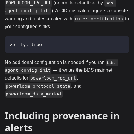
(or profile default set by
POWERLOOM_RPC_URL
bds-
). A CID mismatch triggers a console
agent config init
warning and routes an alert with
to
rule: verification
your configured sinks.
verify
:
true
No additional configuration is needed if you ran
bds-
— it writes the BDS mainnet
agent config init
defaults for
,
powerloom_rpc_url
, and
powerloom_protocol_state
.
powerloom_data_market
Including provenance in
alerts