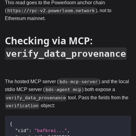
This read goes to the Powerloom anchor chain
(
), not to
https://rpc-v2.powerloom.network
Ethereum mainnet.
Checking via MCP:
verify_data_provenance
The hosted MCP server (
) and the local
bds-mcp-server
stdio MCP server (
) both expose a
bds-agent mcp
tool. Pass the fields from the
verify_data_provenance
object:
verification
{
"cid"
:
"bafkrei..."
,