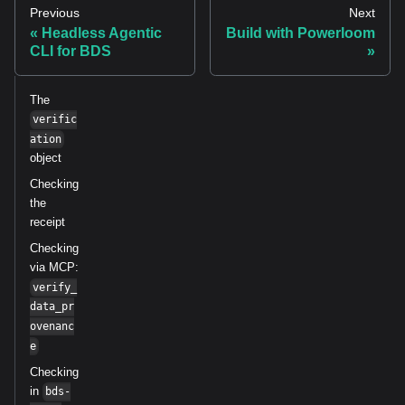
Previous
Next
Headless Agentic
Build with Powerloom
CLI for BDS
The
verific
ation
object
Checking
the
receipt
Checking
via MCP:
verify_
data_pr
ovenanc
e
Checking
in
bds-