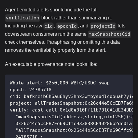
Agent-emitted alerts should include the full
block rather than summarizing it.
verification
Including the raw
,
, and
lets
cid
epochId
projectId
downstream consumers run the same
maxSnapshotsCid
check themselves. Paraphrasing or omitting this data
removes the verifiability property from the alert.
An executable provenance note looks like:
Whale alert: $250,000 WBTC/USDC swap
epoch: 24785718
cid: bafkreib6h6au6hyv3hnx3wmbysu4lcoouah2yics
project: allTradesSnapshot:0x26c44e5CcEB7Fe69C
verify: cast call 0x1d0e010Ff11b781CA1dE34BD25
  "maxSnapshotsCid(address,string,uint256)(str
  0x26c44e5CcEB7Fe69Cffc933838CF40286b2dc01a \
  "allTradesSnapshot:0x26c44e5CcEB7Fe69Cffc933
  24785718 \