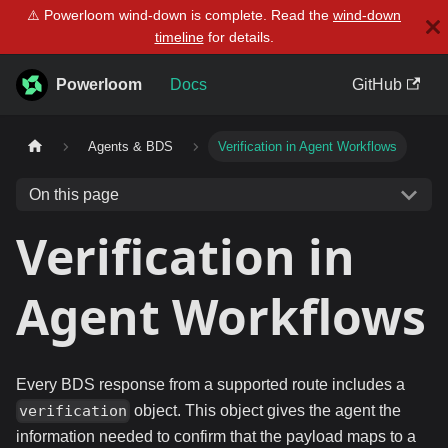
⚠️ Powerloom wind-down is complete. Read the
wind-down
timeline
for details.
Powerloom
Docs
GitHub
Agents & BDS
Verification in Agent Workflows
On this page
Verification in
Agent Workflows
Every BDS response from a supported route includes a
object. This object gives the agent the
verification
information needed to confirm that the payload maps to a