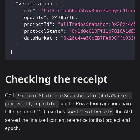
"verification"
:
{
"cid"
:
"bafkreib6h6au6hyv3hnx3wmbysu4lcoou
"epochId"
:
24785718
,
"projectId"
:
"allTradesSnapshot:0x26c44e5C
"protocolState"
:
"0x1d0e010Ff11b781CA1dE34
"dataMarket"
:
"0x26c44e5CcEB7Fe69Cffc93383
}
}
Checking the receipt
Call
ProtocolState.maxSnapshotsCid(dataMarket,
on the Powerloom anchor chain.
projectId, epochId)
If the returned CID matches
, the API
verification.cid
served the finalized content reference for that project and
epoch.