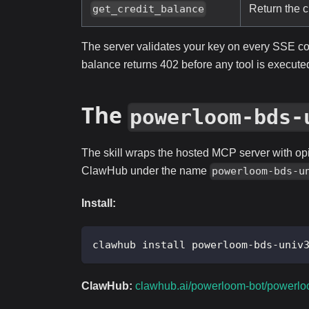
Return the c
get_credit_balance
The server validates your key on every SSE c
balance returns 402 before any tool is execute
The
powerloom-bds-
The skill wraps the hosted MCP server with opi
ClawHub under the name
powerloom-bds-u
Install:
clawhub install powerloom-bds-univ
ClawHub:
clawhub.ai/powerloom-bot/powerlo