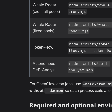
Whale Radar
node scripts/whale
(cron, all pools)
cron.mjs
Whale Radar
node scripts/whale
(fixed pools)
radar.mjs
node scripts/token
Token-Flow
flow.mjs --token 0x
Autonomous
node scripts/defi-
DeFi Analyst
analyst.mjs
For OpenClaw cron jobs, use
whale-cron.m
without
so each process exits afte
--daemon
Required and optional envi