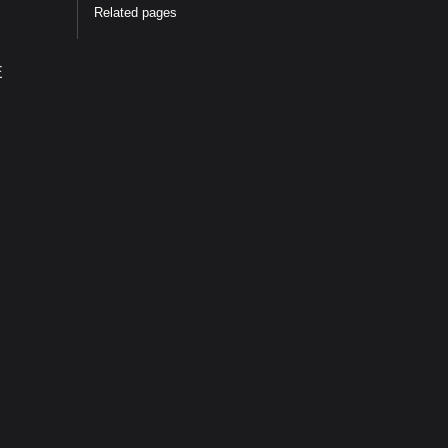
Related pages
E