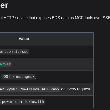
ver
nt HTTP service that exposes BDS data as MCP tools over SS
Value
erloom.io/sse
erver
+
)
POST /messages/
on every request
er <your Powerloom API key>
.powerloom.io/health