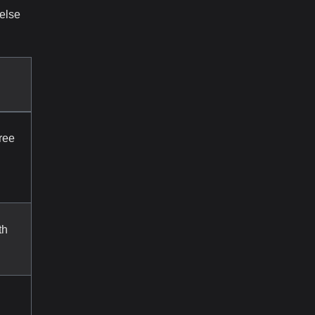
 else
ree
th