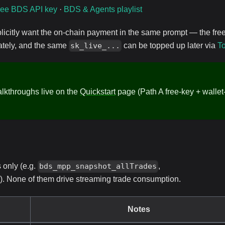
ree BDS API key
·
BDS & Agents playlist
licitly want the on-chain payment in the same prompt — the fre
iately, and the same
can be topped up later via
T
sk_live_...
alkthroughs live on the
Quickstart
page (Path A free-key + wallet
only (e.g.
,
bds_mpp_snapshot_allTrades
). None of them drive streaming trade consumption.
Notes