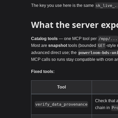
The key you use here is the same
sk_live_.
What the server exp
Catalog tools
— one MCP tool per
/mpp/...
Most are
snapshot
tools (bounded
-style
GET
advanced direct use; the
powerloom-bds-un
MCP calls so runs stay compatible with cron 
Fixed tools:
Tool
Check that 
verify_data_provenance
chain in
Pr