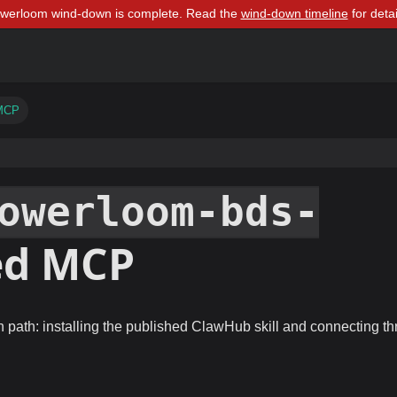
owerloom wind-down is complete. Read the
wind-down timeline
for detai
 MCP
owerloom-bds-
ed MCP
 path: installing the published ClawHub skill and connecting t