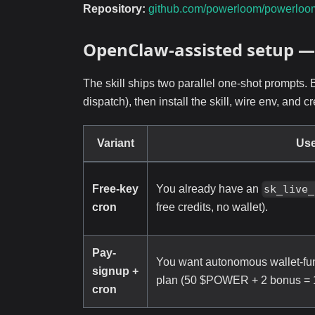
Repository:
github.com/powerloom/powerloo
OpenClaw-assisted setup —
The skill ships two parallel one-shot prompts. 
dispatch), then install the skill, wire env, and
Variant
Us
Free-key
You already have an
sk_live_
cron
free credits, no wallet).
Pay-
You want autonomous wallet-fun
signup +
plan (50 $POWER + 2 bonus = 12
cron