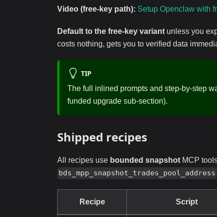
Video (free-key path):
Setup Openclaw with f
Default to the free-key variant
unless you exp
costs nothing, gets you to verified data immed
TIP
The full inlined prompts and step-by-step w
funded upgrade sub-section).
Shipped recipes
All recipes use
bounded snapshot
MCP tools 
bds_mpp_snapshot_trades_pool_address
Recipe
Script