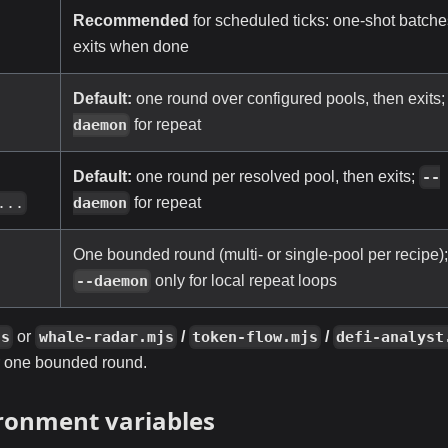
Recommended
for scheduled ticks: one-shot batche
-
exits when done
Default:
one round over configured pools, then exits
-
for repeat
daemon
Default:
one round per resolved pool, then exits;
-
--
for repeat
...
daemon
One bounded round (multi- or single-pool per recipe)
only for local repeat loops
--daemon
or
/
/
js
whale-radar.mjs
token-flow.mjs
defi-analyst
r one bounded round.
ronment variables