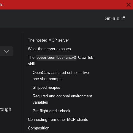
ls.
GitHub
The hosted MCP server
What the server exposes
The
ClawHub
powerloom-bds-univ3
skill
OpenClaw-assisted setup — two
one-shot prompts
Shipped recipes
Required and optional environment
variables
hrough
Pre-flight credit check
Connecting from other MCP clients
Composition