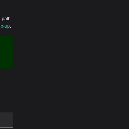
e path
op-up
.
-