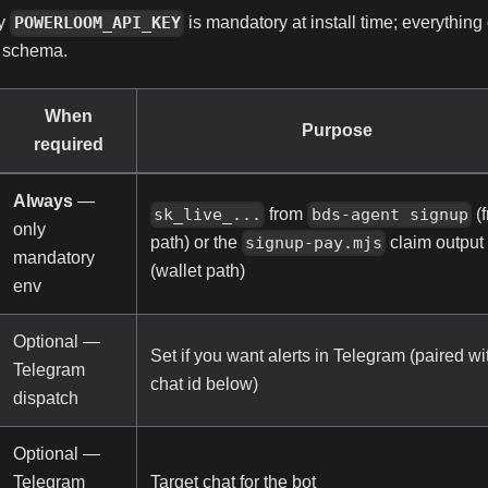
ly
is mandatory at install time; everything
POWERLOOM_API_KEY
schema.
When
Purpose
required
Always
—
from
(f
sk_live_...
bds-agent signup
only
path) or the
claim output
signup-pay.mjs
mandatory
(wallet path)
env
Optional —
Set if you want alerts in Telegram (paired wi
Telegram
chat id below)
dispatch
Optional —
Telegram
Target chat for the bot