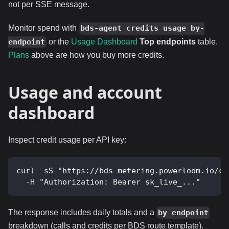
not per SSE message.
Monitor spend with
bds-agent credits usage by-
or the
Usage Dashboard
Top endpoints
table.
endpoint
Plans
above are how you buy more credits.
Usage and account
dashboard
Inspect credit usage per API key:
curl -sS "https://bds-metering.powerloom.io/cr
  -H "Authorization: Bearer sk_live_..."
The response includes daily totals and a
by_endpoint
breakdown (calls and credits per BDS route template).