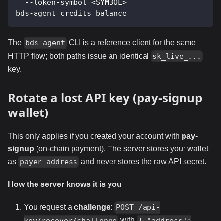
  --token-symbol <SYMBOL>
bds-agent credits balance
The
CLI is a reference client for the same
bds-agent
HTTP flow; both paths issue an identical
sk_live_...
key.
Rotate a lost API key (pay-signup
wallet)
This only applies if you created your account with
pay-
signup
(on-chain payment). The server stores your wallet
as
and never stores the raw API secret.
payer_address
How the server knows it is you
You request a
challenge
:
POST /api-
with
key/recover/challenge
{ "address":