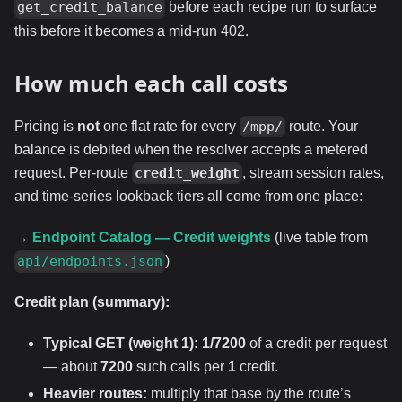
before each recipe run to surface
get_credit_balance
this before it becomes a mid-run 402.
How much each call costs
Pricing is
not
one flat rate for every
route. Your
/mpp/
balance is debited when the resolver accepts a metered
request. Per-route
, stream session rates,
credit_weight
and time-series lookback tiers all come from one place:
→
Endpoint Catalog — Credit weights
(live table from
)
api/endpoints.json
Credit plan (summary):
Typical GET (weight 1):
1/7200
of a credit per request
— about
7200
such calls per
1
credit.
Heavier routes:
multiply that base by the route’s