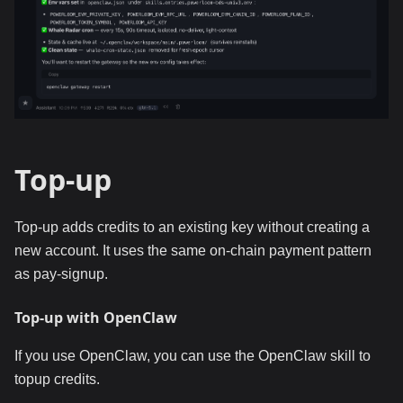
Top-up
Top-up adds credits to an existing key without creating a
new account. It uses the same on-chain payment pattern
as pay-signup.
Top-up with OpenClaw
If you use OpenClaw, you can use the OpenClaw skill to
topup credits.