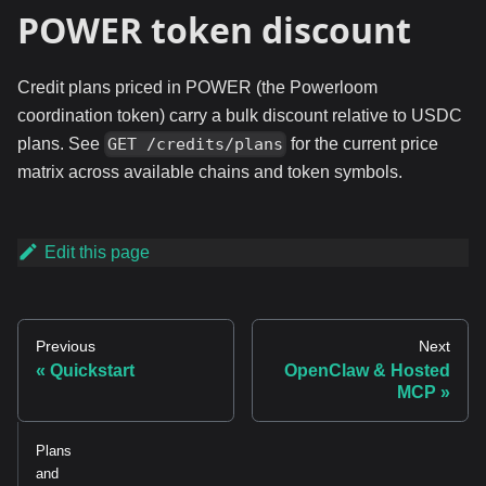
POWER token discount
Credit plans priced in POWER (the Powerloom
coordination token) carry a bulk discount relative to USDC
plans. See
for the current price
GET /credits/plans
matrix across available chains and token symbols.
Edit this page
Previous
Next
Quickstart
OpenClaw & Hosted
MCP
Plans
and