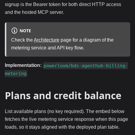
signup is the Bearer token for both direct HTTP access
and the hosted MCP server.
NOTE
Check the
Architecture
page for a diagram of the
metering service and API key flow.
Implementation:
powerloom/bds-agenthub-billing-
metering
Plans and credit balance
List available plans (no key required). The embed below
fetches the live metering service response when this page
loads, so it stays aligned with the deployed plan table.