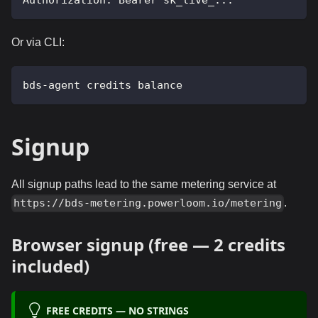
Authorization: Bearer sk_live_...
Or via CLI:
bds-agent credits balance
Signup
All signup paths lead to the same metering service at
.
https://bds-metering.powerloom.io/metering
Browser signup (free — 2 credits
included)
FREE CREDITS — NO STRINGS