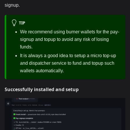
signup.
TIP
We recommend using burner wallets for the pay-
signup and topup to avoid any risk of losing
funds.
It is always a good idea to setup a micro top-up
and dispatcher service to fund and topup such
wallets automatically.
Successfully installed and setup