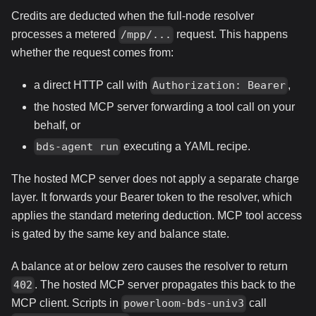
Credits are deducted when the full-node resolver
processes a metered
request. This happens
/mpp/...
whether the request comes from:
a direct HTTP call with
,
Authorization: Bearer
the hosted MCP server forwarding a tool call on your
behalf, or
executing a YAML recipe.
bds-agent run
The hosted MCP server does not apply a separate charge
layer. It forwards your Bearer token to the resolver, which
applies the standard metering deduction. MCP tool access
is gated by the same key and balance state.
A balance at or below zero causes the resolver to return
. The hosted MCP server propagates this back to the
402
MCP client. Scripts in
call
powerloom-bds-univ3