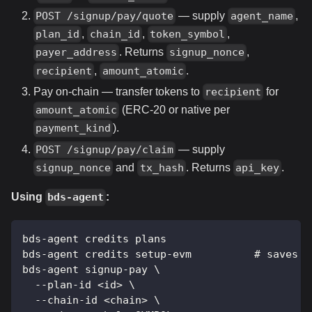
— supply
,
POST /signup/pay/quote
agent_name
,
,
,
plan_id
chain_id
token_symbol
. Returns
,
payer_address
signup_nonce
,
.
recipient
amount_atomic
Pay on-chain — transfer tokens to
for
recipient
(ERC-20 or native per
amount_atomic
).
payment_kind
— supply
POST /signup/pay/claim
and
. Returns
.
signup_nonce
tx_hash
api_key
Using
:
bds-agent
bds-agent credits plans
bds-agent credits setup-evm          # saves w
bds-agent signup-pay \
  --plan-id <id> \
  --chain-id <chain> \