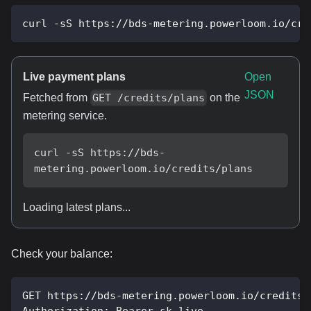
curl -sS https://bds-metering.powerloom.io/cre
Live payment plans
Open
JSON
Fetched from
on the
GET /credits/plans
metering service.
curl -sS https://bds-
metering.powerloom.io/credits/plans
Loading latest plans...
Check your balance:
GET https://bds-metering.powerloom.io/credits/