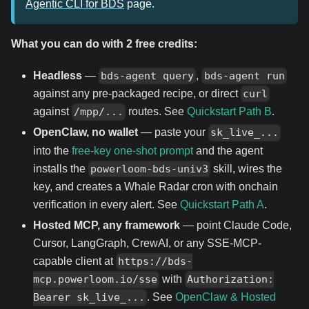
Agentic CLI for BDS
page.
What you can do with 2 free credits:
Headless
—
,
bds-agent query
bds-agent run
against any pre-packaged recipe, or direct
curl
against
routes. See
Quickstart Path B
.
/mpp/...
OpenClaw, no wallet
— paste your
sk_live_...
into the
free-key one-shot prompt
and the agent
installs the
skill, wires the
powerloom-bds-univ3
key, and creates a Whale Radar cron with onchain
verification in every alert. See
Quickstart Path A
.
Hosted MCP, any framework
— point Claude Code,
Cursor, LangGraph, CrewAI, or any SSE-MCP-
capable client at
https://bds-
with
mcp.powerloom.io/sse
Authorization:
. See
OpenClaw & Hosted
Bearer sk_live_...