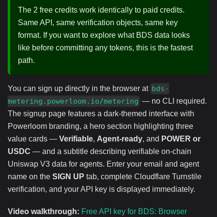
The 2 free credits work identically to paid credits.
Same API, same verification objects, same key
format. If you want to explore what BDS data looks
like before committing any tokens, this is the fastest
path.
You can sign up directly in the browser at
bds-
— no CLI required.
metering.powerloom.io/metering
The signup page features a dark-themed interface with
Powerloom branding, a hero section highlighting three
value cards —
Verifiable
,
Agent-ready
, and
POWER or
USDC
— and a subtitle describing verifiable on-chain
Uniswap V3 data for agents. Enter your email and agent
name on the
SIGN UP
tab, complete Cloudflare Turnstile
verification, and your API key is displayed immediately.
Video walkthrough:
Free API key for BDS: Browser