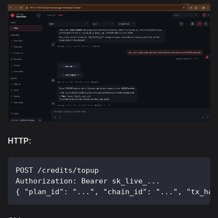
HTTP:
POST /credits/topup
Authorization: Bearer sk_live_...
{ "plan_id": "...", "chain_id": "...", "tx_has