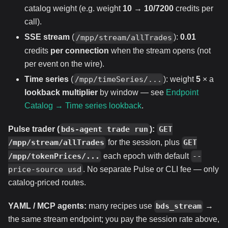
catalog weight (e.g. weight
10
→
10/7200
credits per
call).
SSE stream
(
):
0.01
/mpp/stream/allTrades
credits
per connection
when the stream opens (not
per event on the wire).
Time series
(
): weight
5
× a
/mpp/timeSeries/...
lookback multiplier
by window — see
Endpoint
Catalog → Time series lookback
.
Pulse trader (
):
bds-agent trade run
GET
for the session, plus
/mpp/stream/allTrades
GET
each epoch with default
/mpp/tokenPrices/...
--
. No separate Pulse or CLI fee — only
price-source usd
catalog-priced routes.
YAML / MCP agents:
many recipes use
→
bds_stream
the same stream endpoint; you pay the session rate above,