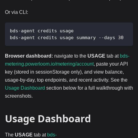
Or via CLI:
bds-agent credits usage
bds-agent credits usage summary --days 30
Browser dashboard:
navigate to the
USAGE
tab at
bds-
metering.powerloom.io/metering/account
, paste your API
key (stored in sessionStorage only), and view balance,
usage-by-day, top endpoints, and recent activity. See the
Usage Dashboard
section below for a full walkthrough with
screenshots.
Usage Dashboard
The
USAGE
tab at
bds-