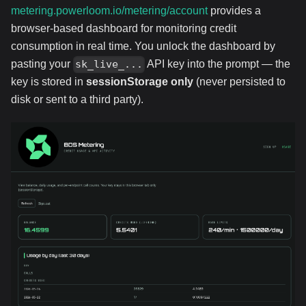
metering.powerloom.io/metering/account
provides a
browser-based dashboard for monitoring credit
consumption in real time. You unlock the dashboard by
pasting your
API key into the prompt — the
sk_live_...
key is stored in
sessionStorage only
(never persisted to
disk or sent to a third party).