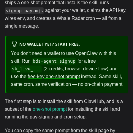
ships a one-shot prompt that installs the skill, runs
against your wallet, claims the API key,
signup-pay.mjs
wires env, and creates a Whale Radar cron — all from a
single message.
NO WALLET YET? START FREE.
You don't need a wallet to use OpenClaw with this
skill. Run
for a free
bds-agent signup
(2 credits, browser device flow) and
sk_live_...
use the
free-key one-shot prompt
instead. Same skill,
same cron, same verification — no on-chain payment.
The first step is to install the skill from ClawHub, and is a
subset of the
one-shot prompt
for installing the skill and
running the pay-signup and cron setup.
You can copy the same prompt from the skill page by