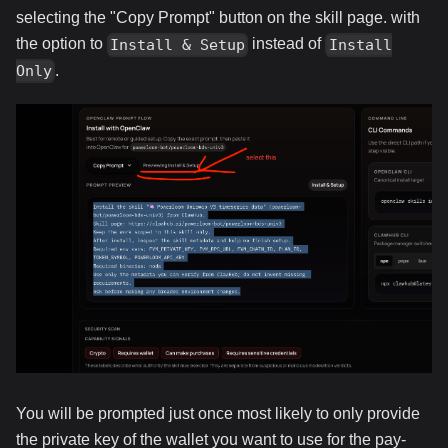
selecting the "Copy Prompt" button on the skill page. with
the option to
instead of
Install & Setup
Install
.
Only
You will be prompted just once most likely to only provide
the private key of the wallet you want to use for the pay-