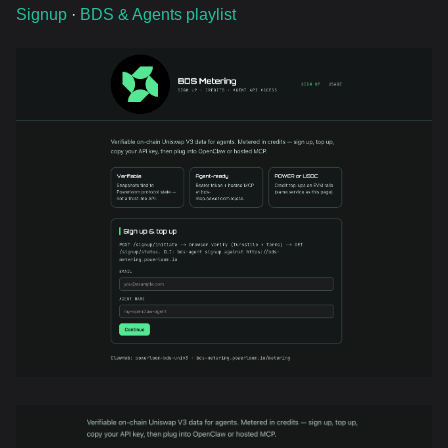
Signup
·
BDS & Agents playlist