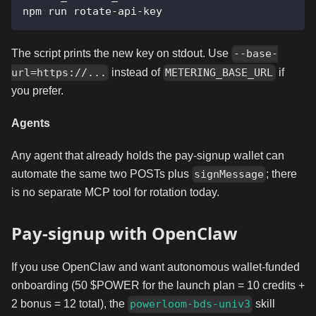
npm run rotate-api-key
The script prints the new key on stdout. Use
--base-
instead of
if
url=https://...
METERING_BASE_URL
you prefer.
Agents
Any agent that already holds the pay-signup wallet can
automate the same two POSTs plus
; there
signMessage
is no separate MCP tool for rotation today.
Pay-signup with OpenClaw
If you use OpenClaw and want autonomous wallet-funded
onboarding (50 $POWER for the launch plan = 10 credits +
2 bonus = 12 total), the
skill
powerloom-bds-univ3