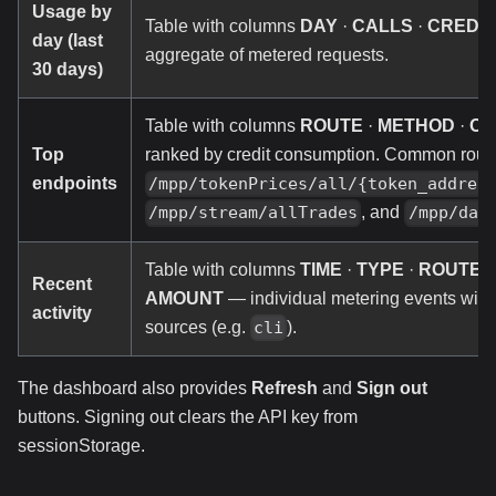
Usage by
Table with columns
DAY
·
CALLS
·
CREDIT
day (last
aggregate of metered requests.
30 days)
Table with columns
ROUTE
·
METHOD
·
CA
Top
ranked by credit consumption. Common rout
endpoints
/mpp/tokenPrices/all/{token_addres
, and
/mpp/stream/allTrades
/mpp/dai
Table with columns
TIME
·
TYPE
·
ROUTE
·
Recent
AMOUNT
— individual metering events wit
activity
sources (e.g.
).
cli
The dashboard also provides
Refresh
and
Sign out
buttons. Signing out clears the API key from
sessionStorage.