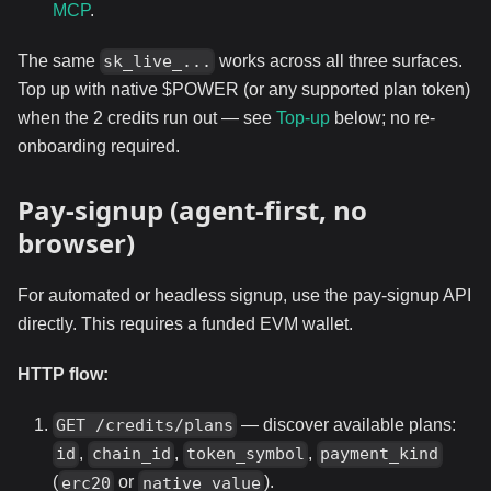
MCP
.
The same
works across all three surfaces.
sk_live_...
Top up with native $POWER (or any supported plan token)
when the 2 credits run out — see
Top-up
below; no re-
onboarding required.
Pay-signup (agent-first, no
browser)
For automated or headless signup, use the pay-signup API
directly. This requires a funded EVM wallet.
HTTP flow:
— discover available plans:
GET /credits/plans
,
,
,
id
chain_id
token_symbol
payment_kind
(
or
).
erc20
native_value