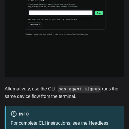
Alternatively, use the CLI:
runs the
bds-agent signup
same device flow from the terminal.
INFO
For complete CLI instructions, see the
Headless