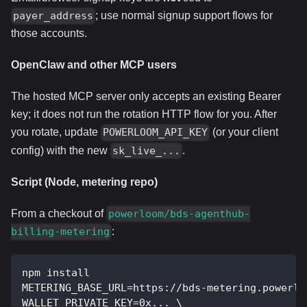
; use normal signup support flows for
payer_address
those accounts.
OpenClaw and other MCP users
The hosted MCP server only accepts an existing Bearer
key; it does not run the rotation HTTP flow for you. After
you rotate, update
(or your client
POWERLOOM_API_KEY
config) with the new
.
sk_live_...
Script (Node, metering repo)
From a checkout of
powerloom/bds-agenthub-
:
billing-metering
npm install
METERING_BASE_URL=https://bds-metering.powerlo
WALLET_PRIVATE_KEY=0x... \