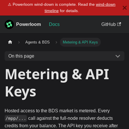
⚠️ Powerloom wind-down is complete. Read the
wind-down
timeline
for details.
Powerloom
Docs
GitHub
Agents & BDS
Metering & API Keys
On this page
Metering & API
Keys
Hosted access to the BDS market is metered. Every
call against the full-node resolver deducts
/mpp/...
credits from your balance. The API key you receive after