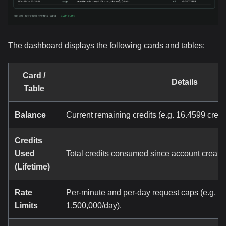
The dashboard displays the following cards and tables:
Card /
Details
Table
Balance
Current remaining credits (e.g. 16.4599 credit
Credits
Used
Total credits consumed since account creatio
(Lifetime)
Rate
Per-minute and per-day request caps (e.g. 24
Limits
1,500,000/day).