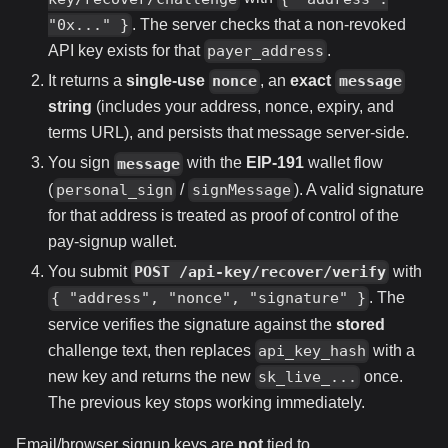
. The server checks that a non-revoked
"0x..." }
API key exists for that
.
payer_address
It returns a
single-use
, an
exact
nonce
message
string
(includes your address, nonce, expiry, and
terms URL), and persists that message server-side.
You sign
with the
EIP-191
wallet flow
message
(
/
). A valid signature
personal_sign
signMessage
for that address is treated as proof of control of the
pay-signup wallet.
You submit
with
POST /api-key/recover/verify
. The
{ "address", "nonce", "signature" }
service verifies the signature against the
stored
challenge text, then replaces
with a
api_key_hash
new key and returns the new
once.
sk_live_...
The previous key stops working immediately.
Email/browser signup keys are
not
tied to