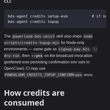
CLI:
bds-agent credits setup-evm           # if not
bds-agent credits topup
The
skill also ships
powerloom-bds-univ3
node
for Node-only
scripts/credits-topup.mjs
environments — same gate as
:
signup-pay.mjs
--
, then
on the broadcast invocation
dry-run
--yes
(preferred over persisting confirmation env vars in
OpenClaw); CI may use
once.
POWERLOOM_CREDITS_TOPUP_CONFIRM=yes
How credits are
consumed