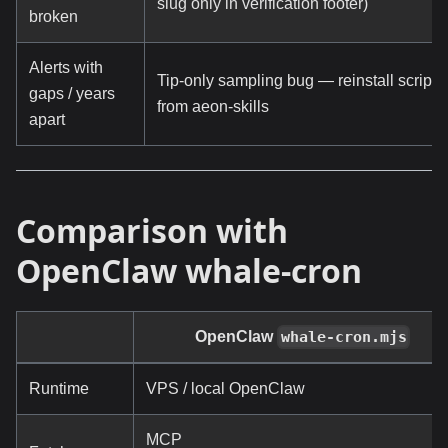
slug only in verification footer)
broken
Alerts with
Tip-only sampling bug — reinstall scripts
gaps / years
from aeon-skills
apart
Comparison with
OpenClaw whale-cron
OpenClaw
whale-cron.mjs
Runtime
VPS / local OpenClaw
MCP