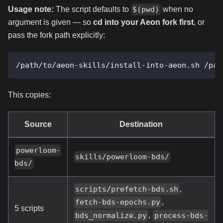
Usage note:
The script defaults to
when no
$(pwd)
argument is given — so
cd into your Aeon fork first
, or
pass the fork path explicitly:
/path/to/aeon-skills/install-into-aeon.sh /pat
This copies:
Source
Destination
powerloom-
skills/powerloom-bds/
bds/
,
scripts/prefetch-bds.sh
,
fetch-bds-epochs.py
5 scripts
,
bds_normalize.py
process-bds-