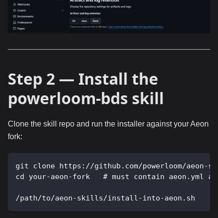
Step 2 — Install the
powerloom-bds skill
Clone the skill repo and run the installer against your Aeon
fork:
git clone https://github.com/powerloom/aeon-sk
cd your-aeon-fork   # must contain aeon.yml at
/path/to/aeon-skills/install-into-aeon.sh