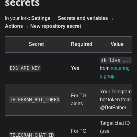
secrets
In your fork:
Settings → Secrets and variables →
Actions → New repository secret
Secret
Required
Value
sk_live_...
Yes
BDS_API_KEY
from
metering
signup
Your Telegram
For TG
bot token from
TELEGRAM_BOT_TOKEN
alerts
@BotFather
Target chat ID
For TG
(use
TELEGRAM_CHAT_ID