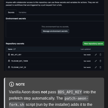
NOTE
Vanilla Aeon does
not
pass
into the
BDS_API_KEY
prefetch step automatically. The
patch-aeon-
script (run by the installer) adds it to the
fork.sh