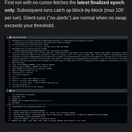
First run with no cursor fetches the
latest finalized epoch
only
. Subsequent runs catch up block-by-block (max 100
per run). Silent runs ("no alerts") are normal when no swap
exceeds your threshold.