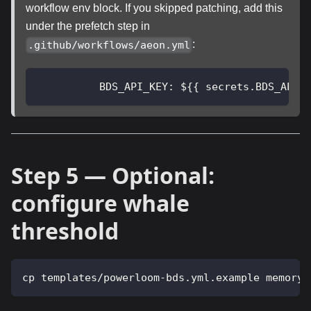
workflow env block. If you skipped patching, add this
under the prefetch step in
:
.github/workflows/aeon.yml
BDS_API_KEY
:
 $
{
{
 secrets.BDS_API_
Step 5 — Optional:
configure whale
threshold
cp templates/powerloom-bds.yml.example memory/