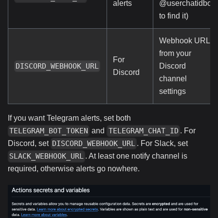
alerts
@userchatidbot
to find it)
Webhook URL
from your
For
Discord
DISCORD_WEBHOOK_URL
Discord
channel
settings
If you want Telegram alerts, set both
and
. For
TELEGRAM_BOT_TOKEN
TELEGRAM_CHAT_ID
Discord, set
. For Slack, set
DISCORD_WEBHOOK_URL
. At least one notify channel is
SLACK_WEBHOOK_URL
required, otherwise alerts go nowhere.