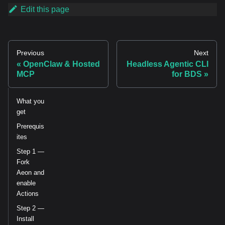
Edit this page
Previous
Next
OpenClaw & Hosted
Headless Agentic CLI
MCP
for BDS
What you
get
Prerequis
ites
Step 1 —
Fork
Aeon and
enable
Actions
Step 2 —
Install