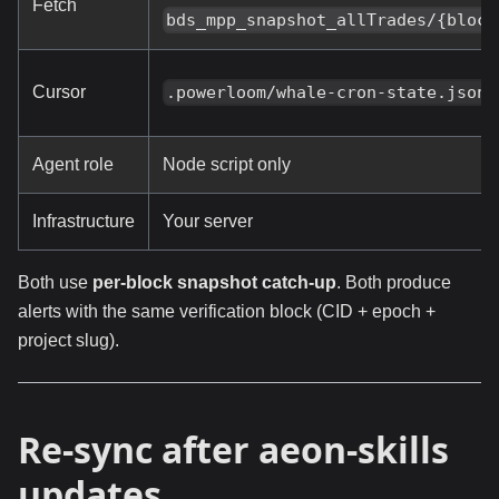
Fetch
bds_mpp_snapshot_allTrades/{block
Cursor
.powerloom/whale-cron-state.json
Agent role
Node script only
Infrastructure
Your server
Both use
per-block snapshot catch-up
. Both produce
alerts with the same verification block (CID + epoch +
project slug).
Re-sync after aeon-skills
updates