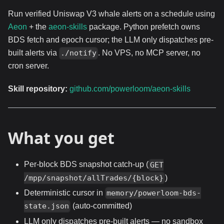
Run verified Uniswap V3 whale alerts on a schedule using
Aeon
+ the
aeon-skills
package. Python prefetch owns
BDS fetch and epoch cursor; the LLM only dispatches pre-
built alerts via
. No VPS, no MCP server, no
./notify
cron server.
Skill repository:
github.com/powerloom/aeon-skills
What you get
Per-block BDS snapshot catch-up (
GET
)
/mpp/snapshot/allTrades/{block}
Deterministic cursor in
memory/powerloom-bds-
(auto-committed)
state.json
LLM only dispatches pre-built alerts — no sandbox