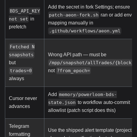
Add the secret in fork Settings; ensure
BDS_API_KEY
ran or add env
patch-aeon-fork.sh
in
not set
mapping manually in
prefetch
.github/workflows/aeon.yml
Fetched N
Wrong API path — must be
snapshots
,
/mpp/snapshot/allTrades/{block}
but
not
?from_epoch=
trades=0
always
Add
memory/powerloom-bds-
Cursor never
to workflow auto-commit
state.json
advances
allowlist (patch script does this)
Telegram
Use the shipped alert template (project
formatting