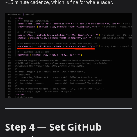
~15 minute cadence, which is fine for whale radar.
Step 4 — Set GitHub