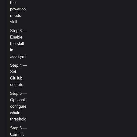
the
powerloo
m-bds
skill
Step 3 —
Enable
the skill
in
aeon.yml
Step 4 —
Set
GitHub
secrets
Step 5 —
Optional:
configure
whale
threshold
Step 6 —
Commit