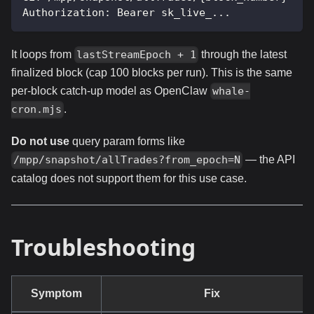
Authorization: Bearer sk_live_...
It loops from
through the latest
lastStreamEpoch + 1
finalized block (cap 100 blocks per run). This is the same
per-block catch-up model as OpenClaw
whale-
.
cron.mjs
Do not use
query param forms like
— the API
/mpp/snapshot/allTrades?from_epoch=N
catalog does not support them for this use case.
Troubleshooting
Symptom
Fix