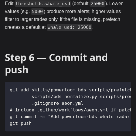
Edit
(default
). Lower
thresholds.whale_usd
25000
values (e.g.
) produce more alerts; higher values
5000
filter to larger trades only. If the file is missing, prefetch
creates a default at
.
whale_usd: 25000
Step 6 — Commit and
push
git add skills/powerloom-bds scripts/prefetch-
        scripts/bds_normalize.py scripts/proce
        .gitignore aeon.yml
# include .github/workflows/aeon.yml if patch-
git commit -m "Add powerloom-bds whale radar s
git push