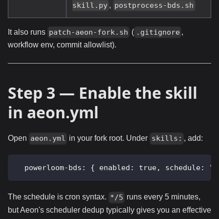
,
skill.py
postprocess-bds.sh
It also runs
(
,
patch-aeon-fork.sh
.gitignore
workflow env, commit allowlist).
Step 3 — Enable the skill
in aeon.yml
Open
in your fork root. Under
, add:
aeon.yml
skills:
powerloom-bds
:
{
enabled
:
true
,
schedule
:
"*
The schedule is cron syntax.
runs every 5 minutes,
*/5
but Aeon's scheduler dedup typically gives you an effective