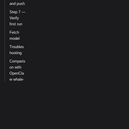
and push
Step 7 —
Verify
first run
Fetch
model
Troubles
hooting
Comparis
on with
OpenCla
w whale-
cron
Re-sync
after
aeon-
skills
updates
Related