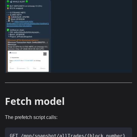
Fetch model
The prefetch script calls:
GET /mpp/snapshot/allTrades/{block_number}