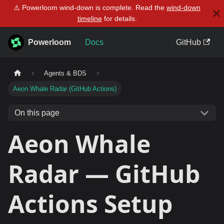
⚠️ Powerloom wind-down is complete. Read the
wind-down
timeline
for details.
Powerloom
Docs
GitHub
Agents & BDS
Aeon Whale Radar (GitHub Actions)
On this page
Aeon Whale
Radar — GitHub
Actions Setup