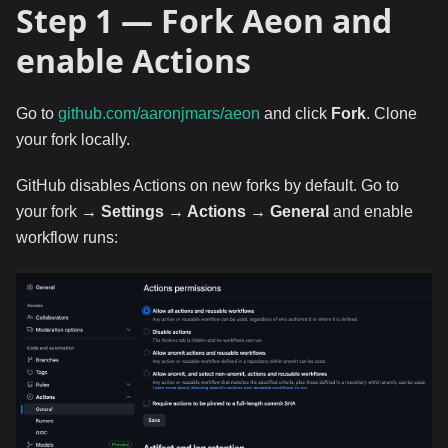
Step 1 — Fork Aeon and
enable Actions
Go to
github.com/aaronjmars/aeon
and click
Fork
. Clone
your fork locally.
GitHub disables Actions on new forks by default. Go to
your fork →
Settings → Actions → General
and enable
workflow runs: