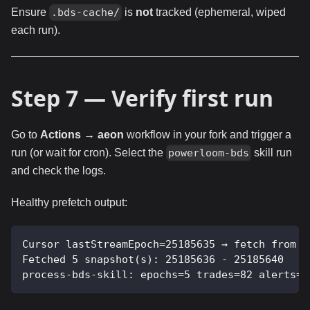
Ensure
is
not
tracked (ephemeral, wiped
.bds-cache/
each run).
Step 7 — Verify first run
Go to
Actions → aeon
workflow in your fork and trigger a
run (or wait for cron). Select the
skill run
powerloom-bds
and check the logs.
Healthy prefetch output:
Cursor lastStreamEpoch=25185635 → fetch from b
Fetched 5 snapshot(s): 25185636 - 25185640
process-bds-skill: epochs=5 trades=82 alerts=2