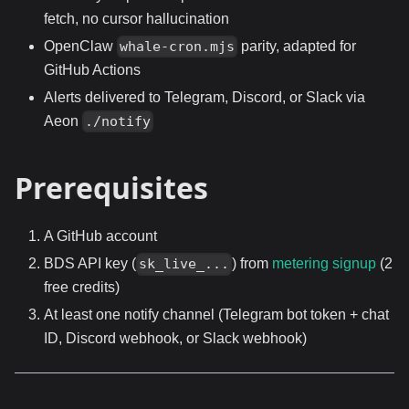
fetch, no cursor hallucination
OpenClaw
parity, adapted for
whale-cron.mjs
GitHub Actions
Alerts delivered to Telegram, Discord, or Slack via
Aeon
./notify
Prerequisites
A GitHub account
BDS API key (
) from
metering signup
(2
sk_live_...
free credits)
At least one notify channel (Telegram bot token + chat
ID, Discord webhook, or Slack webhook)