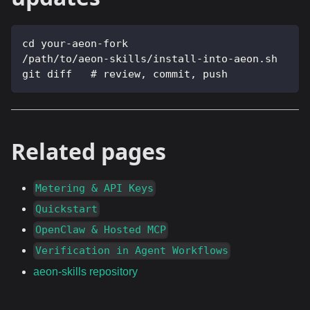
cd your-aeon-fork
/path/to/aeon-skills/install-into-aeon.sh
git diff   # review, commit, push
Related pages
Metering & API Keys
Quickstart
OpenClaw & Hosted MCP
Verification in Agent Workflows
aeon-skills repository